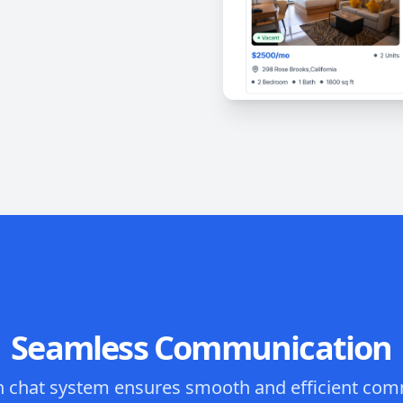
Seamless Communication
in chat system ensures smooth and efficient co