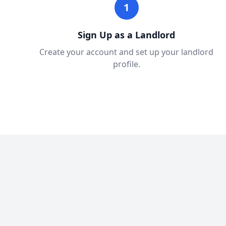
1
Sign Up as a Landlord
Create your account and set up your landlord
profile.