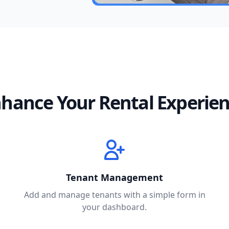
hance Your Rental Experie
Tenant Management
Add and manage tenants with a simple form in
your dashboard.