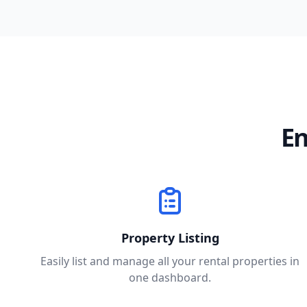
En
Property Listing
Easily list and manage all your rental properties in
one dashboard.