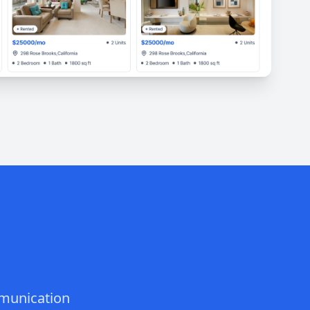
mmunication