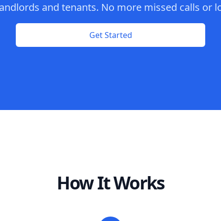
andlords and tenants. No more missed calls or lo
Get Started
How It Works