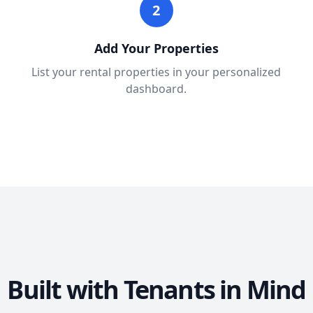
2
Add Your Properties
List your rental properties in your personalized
dashboard.
Built with Tenants in Mind