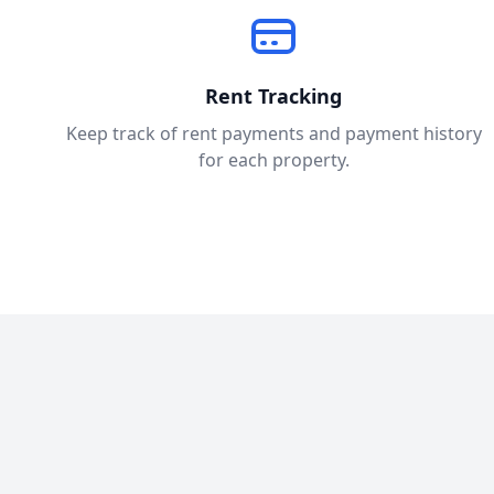
Rent Tracking
Keep track of rent payments and payment history
for each property.