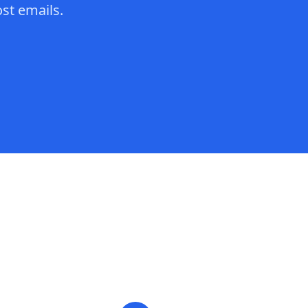
st emails.