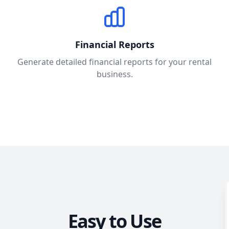
Financial Reports
Generate detailed financial reports for your rental
business.
Easy to Use