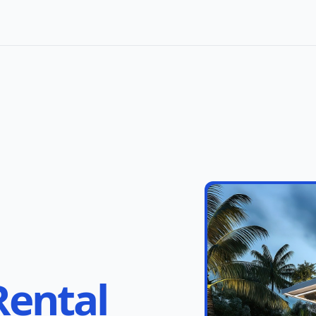
Rental