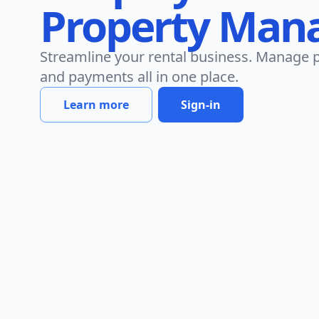
Property Man
Streamline your rental business. Manage p
and payments all in one place.
Learn more
Sign-in