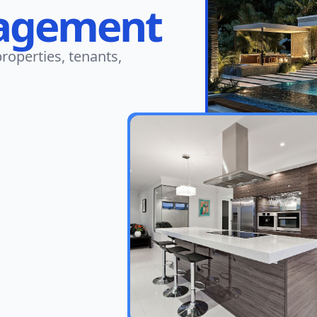
agement
roperties, tenants,