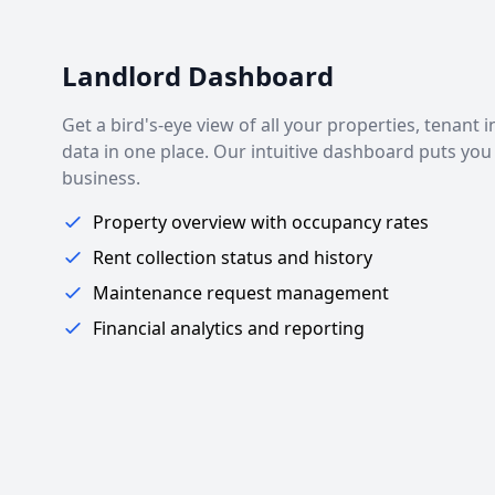
Landlord Dashboard
Get a bird's-eye view of all your properties, tenant 
data in one place. Our intuitive dashboard puts you 
business.
Property overview with occupancy rates
Rent collection status and history
Maintenance request management
Financial analytics and reporting