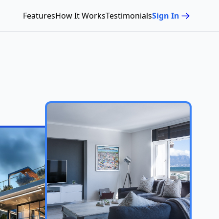
Features
How It Works
Testimonials
Sign In