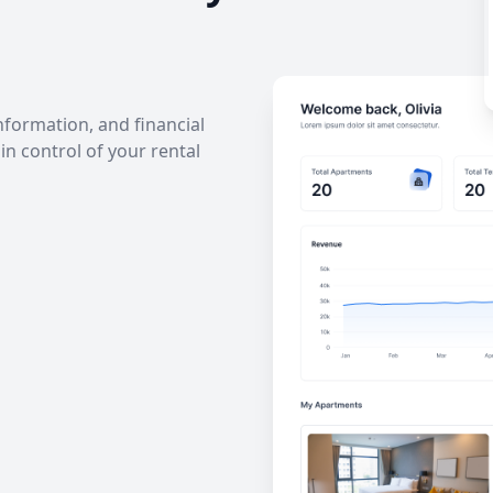
information, and financial
in control of your rental