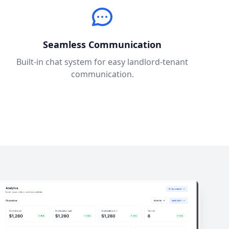
Seamless Communication
Built-in chat system for easy landlord-tenant
communication.