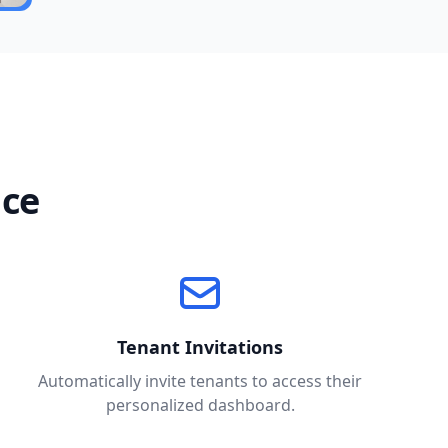
nce
Tenant Invitations
Automatically invite tenants to access their
personalized dashboard.