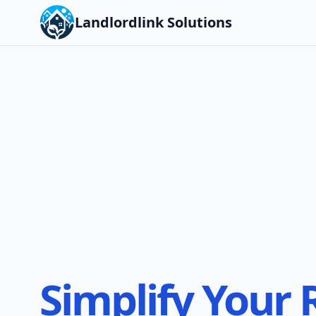
Landlordlink Solutions
Simplify Your 