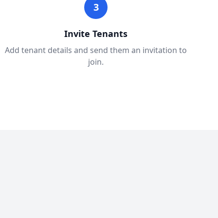
3
Invite Tenants
Add tenant details and send them an invitation to
join.